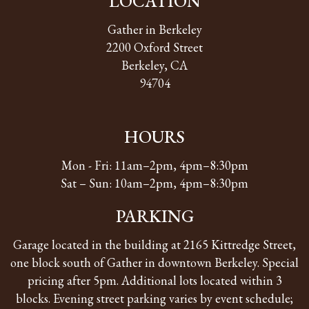
LOCATION
Gather in Berkeley
2200 Oxford Street
Berkeley, CA
94704
HOURS
Mon - Fri: 11am–2pm, 4pm–8:30pm
Sat – Sun: 10am–2pm, 4pm–8:30pm
PARKING
Garage located in the building at 2165 Kittredge Street,
one block south of Gather in downtown Berkeley. Special
pricing after 5pm. Additional lots located within 3
blocks. Evening street parking varies by event schedule;