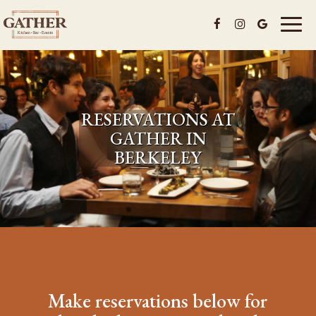
Toggl
naviga
RESERVATIONS AT
GATHER IN
BERKELEY
Make reservations below for