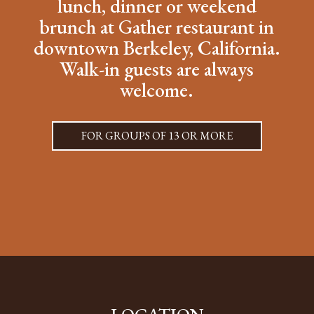
lunch, dinner or weekend
brunch at Gather restaurant in
downtown Berkeley, California.
Walk-in guests are always
welcome.
FOR GROUPS OF 13 OR MORE