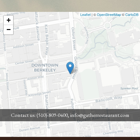
Leaflet
| ©
OpenStreetMap
©
CartoDB
+
−
Contact us:
(510)-809-0400,
info@gatherrestaurant.com