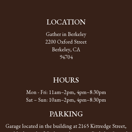
LOCATION
Gather in Berkeley
2200 Oxford Street
Berkeley, CA
94704
HOURS
Mon - Fri: 11am–2pm, 4pm–8:30pm
Sat – Sun: 10am–2pm, 4pm–8:30pm
PARKING
Garage located in the building at 2165 Kittredge Street,