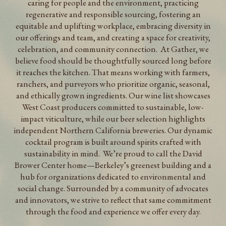
caring for people and the environment, practicing
regenerative and responsible sourcing, fostering an
equitable and uplifting workplace, embracing diversity in
our offerings and team, and creating a space for creativity,
celebration, and community connection. At Gather, we
believe food should be thoughtfully sourced long before
it reaches the kitchen. That means working with farmers,
ranchers, and purveyors who prioritize organic, seasonal,
and ethically grown ingredients. Our wine list showcases
West Coast producers committed to sustainable, low-
impact viticulture, while our beer selection highlights
independent Northern California breweries. Our dynamic
cocktail program is built around spirits crafted with
sustainability in mind. We’re proud to call the David
Brower Center home—Berkeley’s greenest building and a
hub for organizations dedicated to environmental and
social change. Surrounded by a community of advocates
and innovators, we strive to reflect that same commitment
through the food and experience we offer every day.