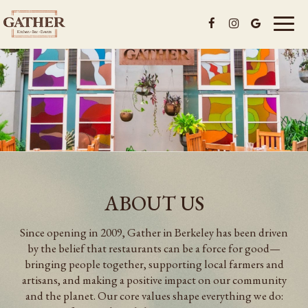
Toggl
naviga
ABOUT US
Since opening in 2009, Gather in Berkeley has been driven
by the belief that restaurants can be a force for good—
bringing people together, supporting local farmers and
artisans, and making a positive impact on our community
and the planet. Our core values shape everything we do: