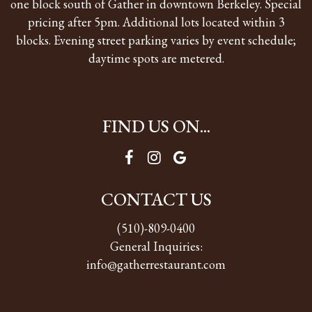
one block south of Gather in downtown Berkeley. Special
pricing after 5pm. Additional lots located within 3
blocks. Evening street parking varies by event schedule;
daytime spots are metered.
FIND US ON...
CONTACT US
(510)-809-0400
General Inquiries:
info@gatherrestaurant.com